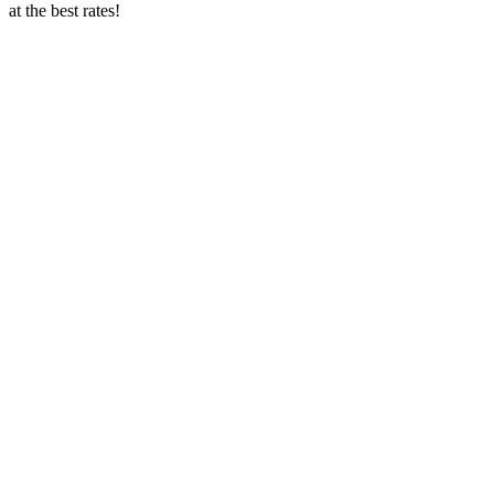
at the best rates!