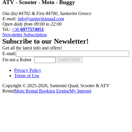
ATV - Scooter - Moto - Buggy
Oia (Ia) 84702 & Fira 84700, Santorini Greece
E-mail:
info@santoriniquad.com
Open daily from 09:00 to 22:00
Tel.:
+30
6977574951
Newsletter Subscription
Subscribe to our Newsletter!
Get all the latest info and offers!
E-mail:
I'm not a Robot
SUBSCRIBE
Privacy Policy
Terms of Use
Copyright © 2025-2026,
Santorini Quad, Scooter & ATV
Rental
Moto Rental Booking Engine
My Internet