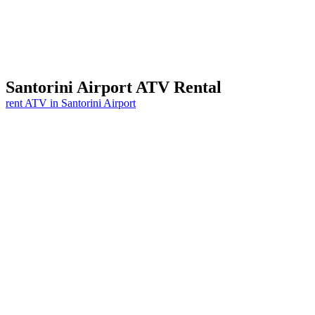
Santorini
Airport
ATV Rental
rent ATV in Santorini Airport