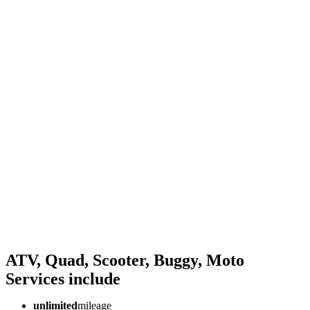
ATV, Quad, Scooter, Buggy, Moto
Services
include
unlimited
mileage