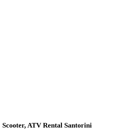
Scooter, ATV Rental Santorini