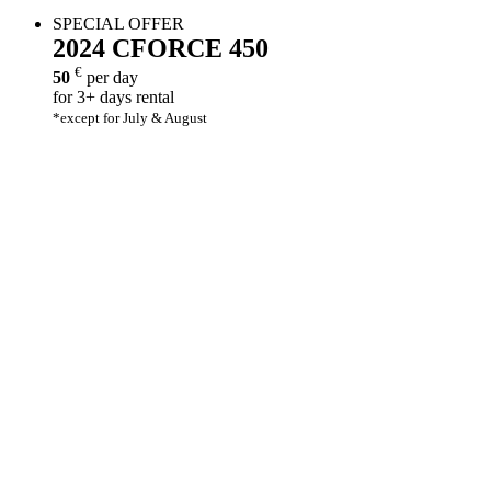
SPECIAL OFFER
2024
CFORCE 450
€
50
per day
for 3+ days rental
*except for July & August