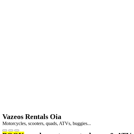
Vazeos Rentals Oia
Motorcycles, scooters, quads, ATVs, buggies...