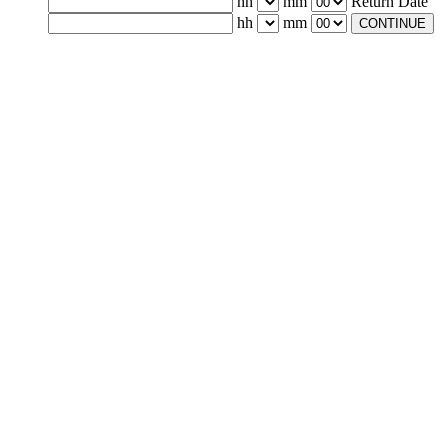
hh
mm
Return Date
hh
mm
CONTINUE