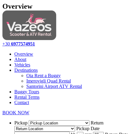
Overview
+30
6977574951
Overview
About
Vehicles
Destinations
Oia Rent a Buggy
Imerovigli Quad Rental
Santorini Airport ATV Rental
Buggy Tours
Rental Terms
Contact
BOOK NOW
Pickup
Return
Pickup Date