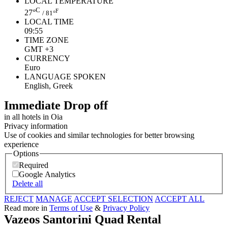
LOCAL TEMPERATURE
C
F
27°
/ 81°
LOCAL TIME
09:55
TIME ZONE
GMT +3
CURRENCY
Euro
LANGUAGE SPOKEN
English, Greek
Ιmmediate Drop off
in all hotels in Oia
Privacy information
Use of cookies and similar technologies for better browsing
experience
Options
Required
Google Analytics
Delete all
REJECT
MANAGE
ACCEPT SELECTION
ACCEPT ALL
Read more in
Terms of Use
&
Privacy Policy
Vazeos Santorini Quad Rental