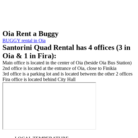
Oia
Rent a Buggy
BUGGY rental in Oia
Santorini Quad Rental
has 4 offices (3 in
Oia & 1 in Fira):
Main office is located in the center of Oia (beside Oia Bus Station)
2nd office is located at the entrance of Oia, close to Finikia
3rd office is a parking lot and is located between the other 2 offices
Fira office is located behind City Hall