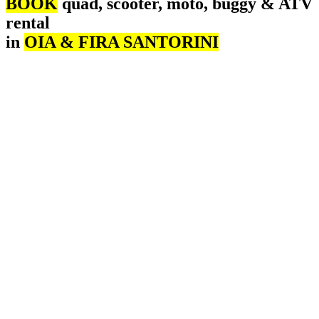
BOOK
quad, scooter, moto, buggy & ATV
rental
in
OIA & FIRA SANTORINI