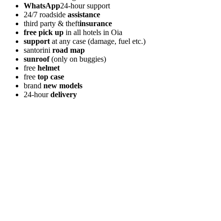
WhatsApp
24-hour support
24/7 roadside
assistance
third party & theft
insurance
free pick up
in all hotels in Oia
support
at any case (damage, fuel etc.)
santorini
road map
sunroof
(only on buggies)
free
helmet
free
top case
brand
new models
24-hour
delivery