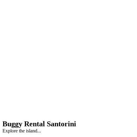
Buggy Rental Santorini
Explore the island...