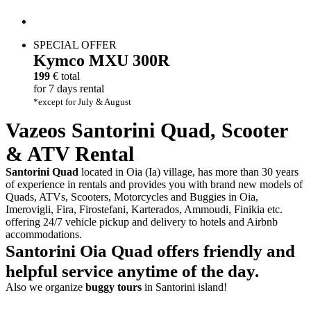
SPECIAL OFFER
Kymco
MXU 300R
199
€ total
for 7 days rental
*except for July & August
Vazeos Santorini
Quad
,
Scooter
&
ATV
Rental
Santorini Quad
located in Oia (Ia) village, has more than 30 years
of experience in rentals and provides you with brand new models of
Quads, ATVs, Scooters, Motorcycles and Buggies in Oia,
Imerovigli, Fira, Firostefani, Karterados, Ammoudi, Finikia etc.
offering 24/7 vehicle pickup and delivery to hotels and Airbnb
accommodations.
Santorini Oia Quad offers
friendly
and
helpful
service anytime of the day.
Also we organize
buggy tours
in Santorini island!