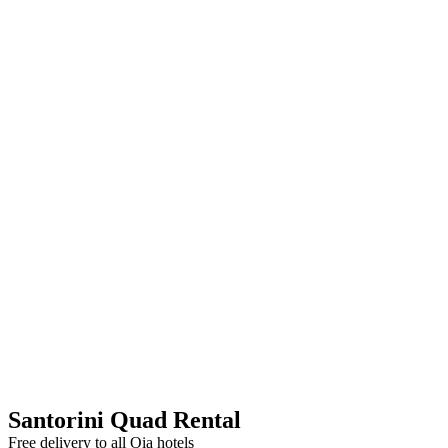
Santorini Quad Rental
Free delivery to all Oia hotels