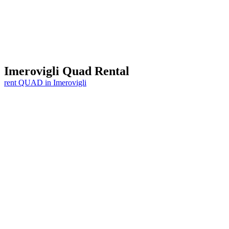
Imerovigli
Quad Rental
rent QUAD in Imerovigli