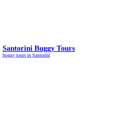
Santorini Buggy
Tours
buggy tours in Santorini